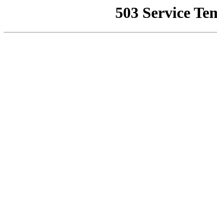
503 Service Te